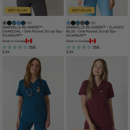
BEST SELLER
BEST SELLER
+10
+10
GABRIELLE RE-GARDE™ -
GABRIELLE RE-GARDE™ - CLASSIC
CHARCOAL - One Pocket Scrub Top -
BLUE - One Pocket Scrub Top -
SILVADUR™
SILVADUR™
Made in Canada
Made in Canada
358
358
Regular
Regular
$39
$39
price
price