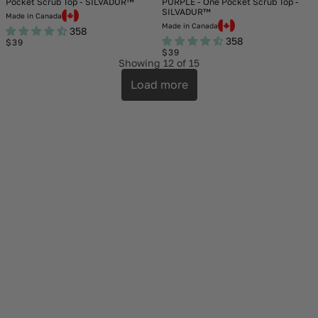
Pocket Scrub Top - SILVADUR™
PURPLE - One Pocket Scrub Top -
SILVADUR™
Made in Canada
Made in Canada
358
358
Regular
$39
price
Regular
$39
price
Showing
12
of 15
Load more