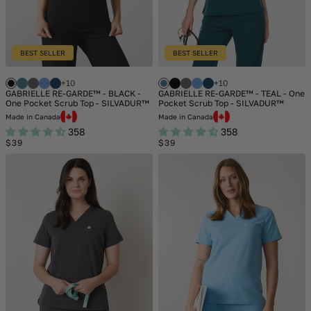
BEST SELLER
BEST SELLER
+10
+10
GABRIELLE RE-GARDE™ - BLACK -
GABRIELLE RE-GARDE™ - TEAL - One
One Pocket Scrub Top - SILVADUR™
Pocket Scrub Top - SILVADUR™
Made in Canada
Made in Canada
358
358
Regular
Regular
$39
$39
price
price