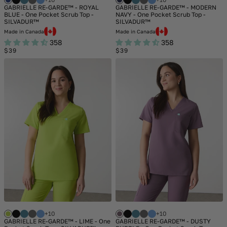
GABRIELLE RE-GARDE™ - ROYAL
GABRIELLE RE-GARDE™ - MODERN
BLUE - One Pocket Scrub Top -
NAVY - One Pocket Scrub Top -
SILVADUR™
SILVADUR™
Made in Canada
Made in Canada
358
358
Regular
Regular
$39
$39
price
price
+10
+10
GABRIELLE RE-GARDE™ - LIME - One
GABRIELLE RE-GARDE™ - DUSTY