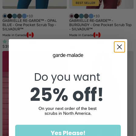
BEST SELLER
+10
+10
GABRIELLE RE-GARDE™ - OPAL
GABRIELLE RE-GARDE™ -
BLUE - One Pocket Scrub Top -
BURGUNDY - One Pocket Scrub Top
SILVADUR™
- SILVADUR™
Made in Canada
Made in Canada
358
358
Regular
Regular
$39
$39
price
price
Do you want
25% off!
On your next order of the best
scrubs in North America.
Yes Please!