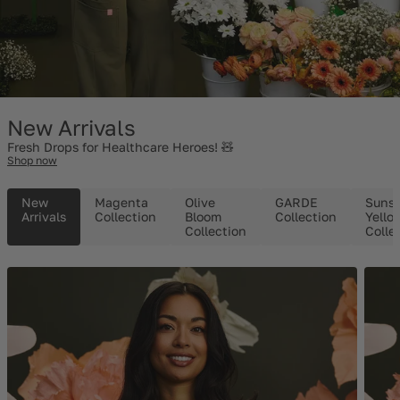
New Arrivals
Fresh Drops for Healthcare Heroes! 🧸
Shop now
New
Magenta
Olive
GARDE
Suns
Arrivals
Collection
Bloom
Collection
Yello
Collection
Colle