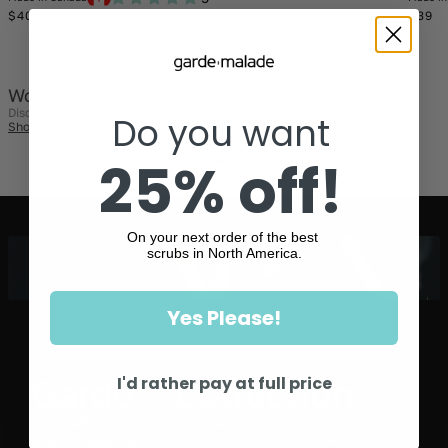
Regular
Regul
$40
$39
price
price
Women's Collections
Discover them today!
Do you want
Shop now
25% off!
On your next order of the best
scrubs in North America.
Yes Please!
I'd rather pay at full price
Garde™ Collection
The GARDE collection focuses on simplicity, efficiency,
and professionalism, a true return to the essentials.