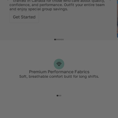
— crafted in Canada for those who care about quality,
confidence, and performance. Outfit your entire team
and enjoy special group savings.
Get Started
Premium Performance Fabrics
Soft, breathable comfort built for long shifts.