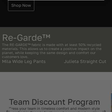
Shop Now
Re-Garde™
The RE-GARDE™ fabric is made with at least 50% recycled
materials. This allows us to create a positive impact on the
planet, while keeping the same design and comfort our
customers love.
Mila Wide Leg Pants
Julieta Straight Cut
Team Discount Program
Dress your team in timeless comfort and modern style