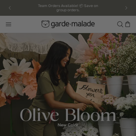
kip to
Team Orders Available! 📦 Save on
group orders.
ntent
Search