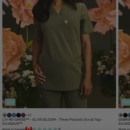
NEW
NEW
+12
LIV RE-GARDE™ - OLIVE BLOOM - Three Pockets Scrub Top -
GABRIE
SILVADUR™
SILVA
5
Made in Canada
Made in