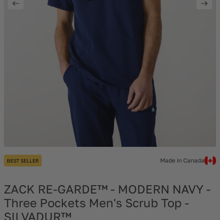
Made in Canada
BEST SELLER
ZACK RE-GARDE™ - MODERN NAVY -
Three Pockets Men's Scrub Top -
SILVADUR™