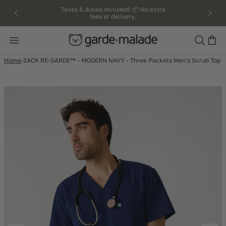
kip to
Taxes & duties included! 📦 No extra
fees at delivery.
ntent
Search
Home
ZACK RE-GARDE™ - MODERN NAVY - Three Pockets Men's Scrub Top 