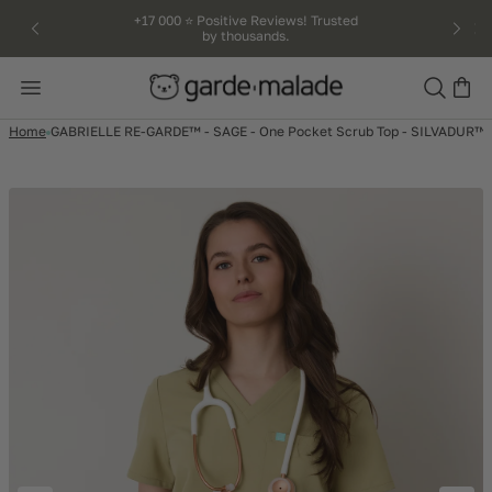
kip to
+17 000 ⭐️ Positive Reviews! Trusted
by thousands.
ntent
Search
Home
GABRIELLE RE-GARDE™ - SAGE - One Pocket Scrub Top - SILVADUR™ -