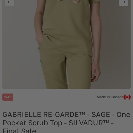
Made in Canada
SALE
GABRIELLE RE-GARDE™ - SAGE - One
Pocket Scrub Top - SILVADUR™ -
Final Sale