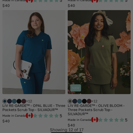
5
5
Made in Canada
Made in Canada
Regular
Regular
$40
$40
price
price
NEW
+12
+12
LIV RE-GARDE™ - OPAL BLUE - Three
LIV RE-GARDE™ - OLIVE BLOOM -
Pockets Scrub Top - SILVADUR™
Three Pockets Scrub Top -
SILVADUR™
5
Made in Canada
5
Made in Canada
Regular
$40
price
Regular
$40
price
Showing
12
of 17