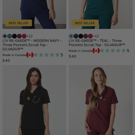
BEST SELLER
BEST SELLER
+12
+12
LIV RE-GARDE™ - MODERN NAVY -
LIV RE-GARDE™ - TEAL - Three
Three Pockets Scrub Top -
Pockets Scrub Top - SILVADUR™
SILVADUR™
5
Made in Canada
5
Made in Canada
Regular
$40
Regular
price
$40
price