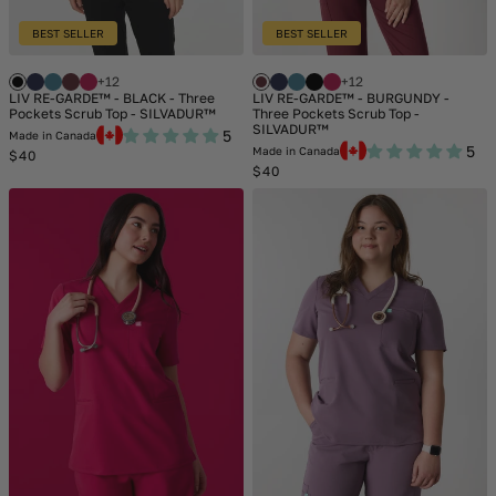
BEST SELLER
BEST SELLER
+12
+12
LIV RE-GARDE™ - BLACK - Three
LIV RE-GARDE™ - BURGUNDY -
Pockets Scrub Top - SILVADUR™
Three Pockets Scrub Top -
SILVADUR™
5
Made in Canada
5
Made in Canada
Regular
$40
price
Regular
$40
price