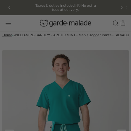
kip to
Taxes & duties included! 📦 No extra
fees at delivery.
ntent
Search
Home
WILLIAM RE-GARDE™ - ARCTIC MINT - Men's Jogger Pants - SILVADUR™