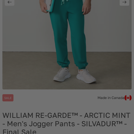
Made in Canada
SALE
WILLIAM RE-GARDE™ - ARCTIC MINT
- Men's Jogger Pants - SILVADUR™ -
Final Sale