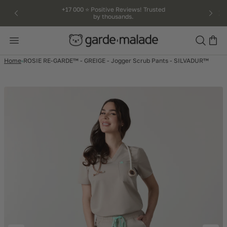
kip to
+17 000 ⭐️ Positive Reviews! Trusted
by thousands.
ntent
Search
Home
ROSIE RE-GARDE™ - GREIGE - Jogger Scrub Pants - SILVADUR™