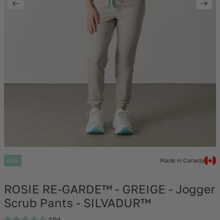
Made in Canada
NEW
ROSIE RE-GARDE™ - GREIGE - Jogger
Scrub Pants - SILVADUR™
494