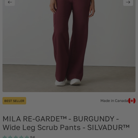
Made in Canada
BEST SELLER
MILA RE-GARDE™ - BURGUNDY -
Wide Leg Scrub Pants - SILVADUR™
56