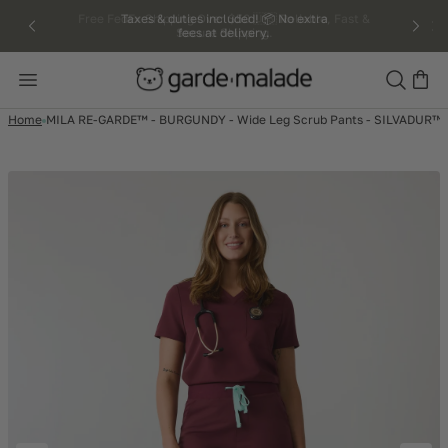
kip to
Taxes & duties included! 📦 No extra
fees at delivery.
ntent
Search
Home
MILA RE-GARDE™ - BURGUNDY - Wide Leg Scrub Pants - SILVADUR™