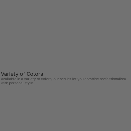
Variety of Colors
Available in a variety of colors, our scrubs let you combine professionalism
with personal style.