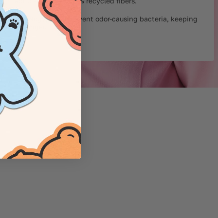
™ Fabric – Minimum 50% recycled fibers.
 technology helps prevent odor-causing bacteria, keeping
sher for longer.