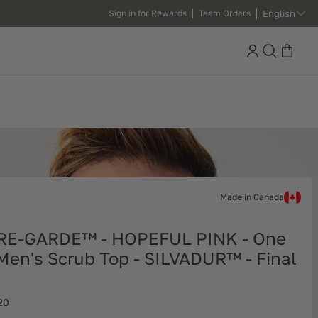
English
Sign in for Rewards
Team Orders
Search
Made in Canada
RE-GARDE™ - HOPEFUL PINK - One
Men's Scrub Top - SILVADUR™ - Final
20