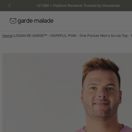
kip to
+17 000 ⭐️ Positive Reviews! Trusted by thousands.
ntent
Home
LOGAN RE-GARDE™ - HOPEFUL PINK - One Pocket Men's Scrub Top - S