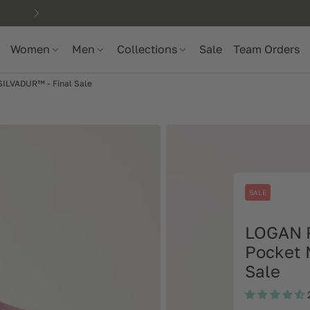
Women
Men
Collections
Sale
Team Orders
ILVADUR™ - Final Sale
SALE
LOGAN 
Pocket 
Sale