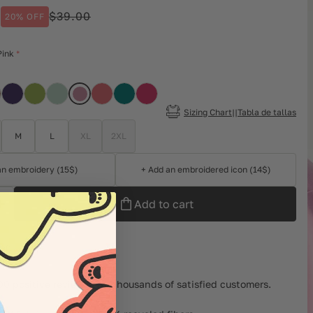
0
$39.00
20% OFF
ar
Pink
Sizing Chart||Tabla de tallas
M
L
XL
2XL
an embroidery (15$)
+ Add an embroidered icon (14$)
Add to cart
left
00 positive reviews and thousands of satisfied customers.