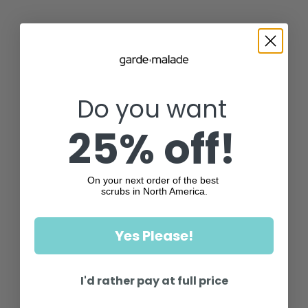
Do you want
25% off!
On your next order of the best
scrubs in North America.
Yes Please!
I'd rather pay at full price