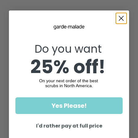
Do you want
25% off!
On your next order of the best
scrubs in North America.
Yes Please!
I'd rather pay at full price