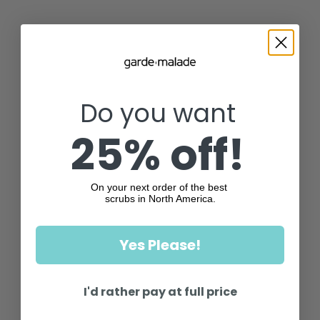
Do you want
25% off!
On your next order of the best
scrubs in North America.
Yes Please!
I'd rather pay at full price