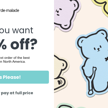
ou want
 off?
xt order of the best
in North America.
s Please!
 pay at full price