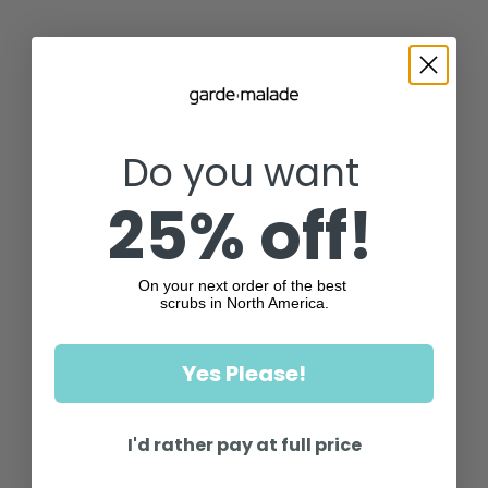
Do you want
25% off!
On your next order of the best
scrubs in North America.
Yes Please!
I'd rather pay at full price