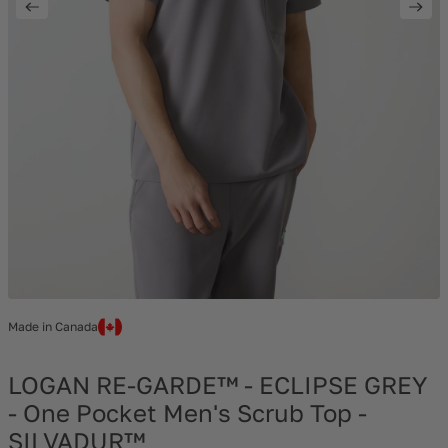
Made in Canada
LOGAN RE-GARDE™ - ECLIPSE GREY
- One Pocket Men's Scrub Top -
SILVADUR™