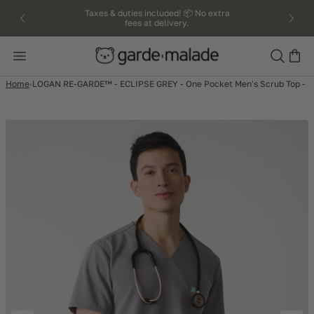
kip to
Taxes & duties included! 📦 No extra
fees at delivery.
ntent
Search
Home
LOGAN RE-GARDE™ - ECLIPSE GREY - One Pocket Men's Scrub Top -