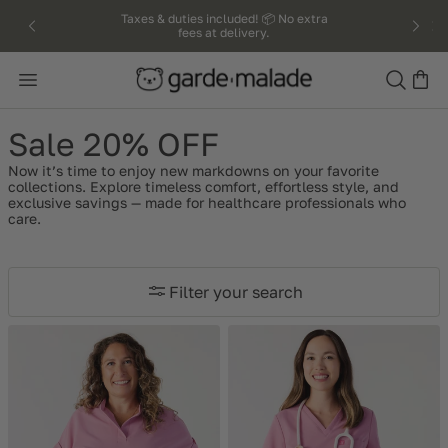
kip to
Taxes & duties included! 📦 No extra
fees at delivery.
ntent
Search
Sale 20% OFF
Now it’s time to enjoy new markdowns on your favorite
collections. Explore timeless comfort, effortless style, and
exclusive savings — made for healthcare professionals who
care.
Filter your search