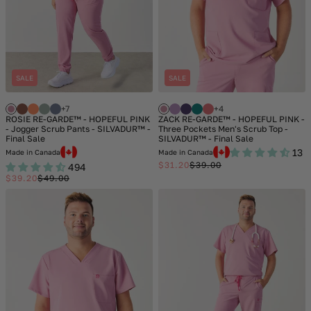
SALE
SALE
+7
+4
ROSIE RE-GARDE™ - HOPEFUL PINK
ZACK RE-GARDE™ - HOPEFUL PINK -
- Jogger Scrub Pants - SILVADUR™ -
Three Pockets Men's Scrub Top -
Final Sale
SILVADUR™ - Final Sale
13
Made in Canada
Made in Canada
$31.20
$39.00
494
Sale
Regular
$39.20
$49.00
price
price
Sale
Regular
price
price