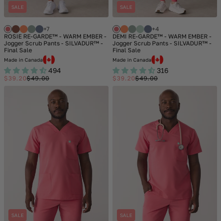
SALE
SALE
+7
+4
ROSIE RE-GARDE™ - WARM EMBER -
DEMI RE-GARDE™ - WARM EMBER -
Jogger Scrub Pants - SILVADUR™ -
Jogger Scrub Pants - SILVADUR™ -
Final Sale
Final Sale
Made in Canada
Made in Canada
494
316
$39.20
$49.00
$39.20
$49.00
Sale
Regular
Sale
Regular
price
price
price
price
SALE
SALE