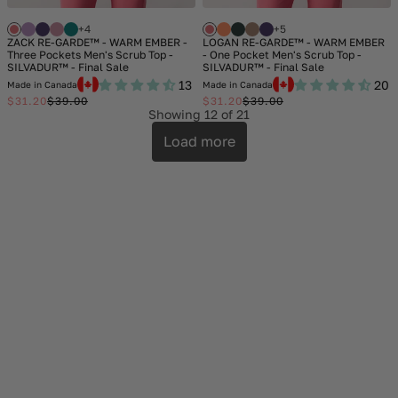
+4
+5
ZACK RE-GARDE™ - WARM EMBER -
LOGAN RE-GARDE™ - WARM EMBER
Three Pockets Men's Scrub Top -
- One Pocket Men's Scrub Top -
SILVADUR™ - Final Sale
SILVADUR™ - Final Sale
13
20
Made in Canada
Made in Canada
$31.20
$39.00
$31.20
$39.00
Sale
Regular
Sale
Regular
Showing
12
of 21
price
price
price
price
Load more