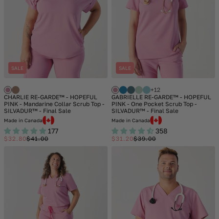
SALE
SALE
+12
CHARLIE RE-GARDE™ - HOPEFUL
GABRIELLE RE-GARDE™ - HOPEFUL
PINK - Mandarine Collar Scrub Top -
PINK - One Pocket Scrub Top -
SILVADUR™ - Final Sale
SILVADUR™ - Final Sale
Made in Canada
Made in Canada
177
358
$32.80
$41.00
$31.20
$39.00
Sale
Regular
Sale
Regular
price
price
price
price