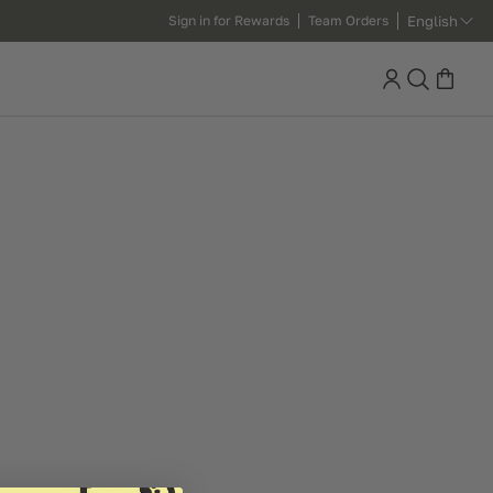
English
Sign in for Rewards
Team Orders
Search