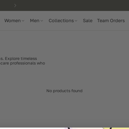
Women
Men
Collections
Sale
Team Orders
s. Explore timeless
thcare professionals who
No products found