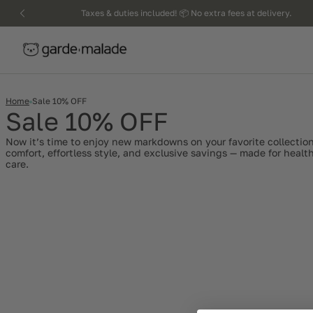
kip to
Taxes & duties included! 📦 No extra fees at delivery.
ntent
Home
Sale 10% OFF
Sale 10% OFF
Now it’s time to enjoy new markdowns on your favorite collection
comfort, effortless style, and exclusive savings — made for heal
care.