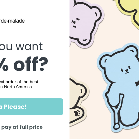
ou want
 off?
xt order of the best
in North America.
s Please!
 pay at full price