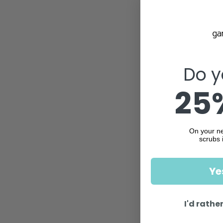
Do y
25%
On your ne
scrubs 
Ye
I'd rather