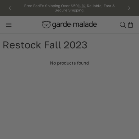
kip to
Free FedEx Shipping Over $50 🇺🇸 Reliable, Fast &
Secure Shipping.
ntent
Search
Restock Fall 2023
No products found