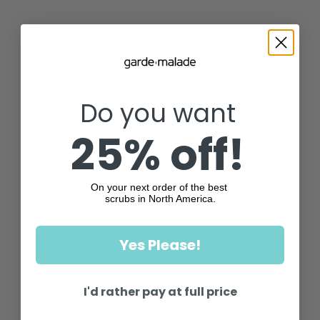
Do you want
25% off!
On your next order of the best
scrubs in North America.
Yes Please!
I'd rather pay at full price