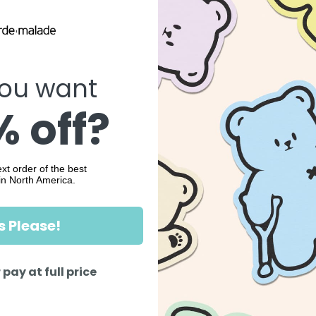
ou want
 off?
xt order of the best
in North America.
s Please!
 pay at full price