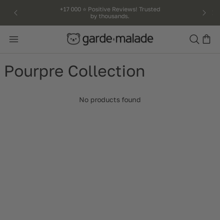
kip to
+17 000 ⭐️ Positive Reviews! Trusted
by thousands.
ntent
Search
Pourpre Collection
No products found