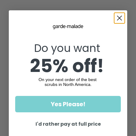
Do you want
25% off!
On your next order of the best
scrubs in North America.
Yes Please!
I'd rather pay at full price