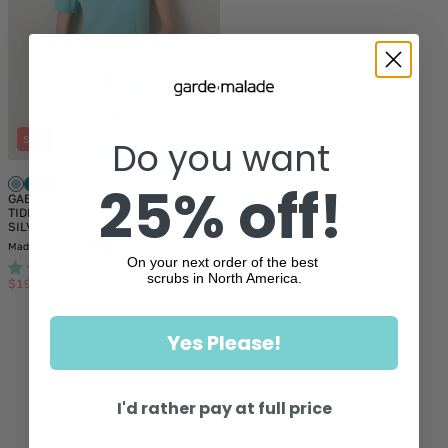
SALE
Do you want
25% off!
+12
GABRIELLE RE-GARDE™ - OCEAN
TIDE - One Pocket Scrub Top -
SILVADUR™ - Final Sale
Made in Canada
On your next order of the best
358
scrubs in North America.
$19.50
$39.00
Sale
Regular
Showing
1
of 1
price
price
Yes Please!
I'd rather pay at full price