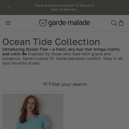
kip to
Taxes & duties included! 📦 No extra
fees at delivery.
ntent
Search
Ocean Tide Collection
Introducing Ocean Tide – a fresh, airy hue that brings clarity
and calm. 🌬️
Inspired by those who lead with grace and
presence.
Same trusted fit. Same elevated comfort.
Now in all
your favorite styles.
Filter your search