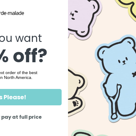
ou want
 off?
xt order of the best
in North America.
s Please!
 pay at full price