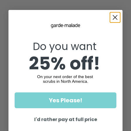
Do you want
25% off!
On your next order of the best
scrubs in North America.
Yes Please!
I'd rather pay at full price