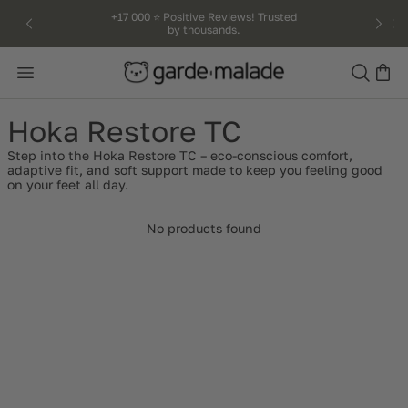
kip to
+17 000 ⭐️ Positive Reviews! Trusted
by thousands.
ntent
Search
Hoka Restore TC
Step into the Hoka Restore TC – eco-conscious comfort,
adaptive fit, and soft support made to keep you feeling good
on your feet all day.
No products found