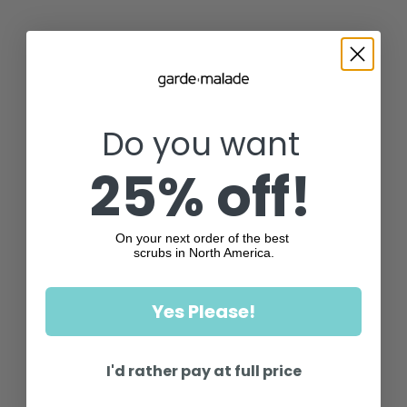
Do you want
25% off!
On your next order of the best
scrubs in North America.
Yes Please!
I'd rather pay at full price