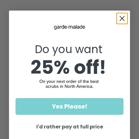
Do you want
25% off!
On your next order of the best
scrubs in North America.
Yes Please!
I'd rather pay at full price