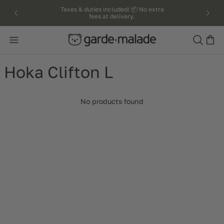
kip to
Taxes & duties included! 📦 No extra
fees at delivery.
ntent
Search
Hoka Clifton L
No products found