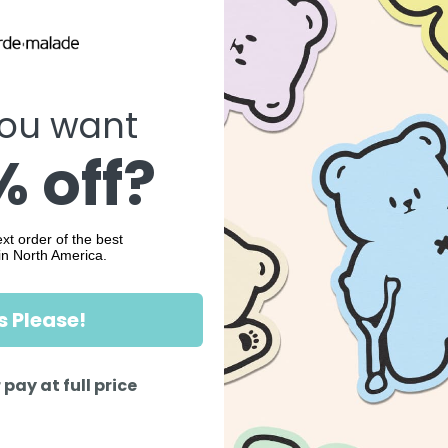
ou want
 off?
xt order of the best
in North America.
s Please!
 pay at full price