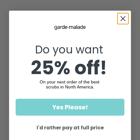
Do you want
25% off!
On your next order of the best
scrubs in North America.
Yes Please!
I'd rather pay at full price