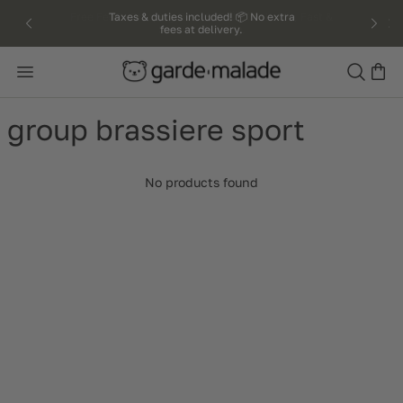
kip to
Taxes & duties included! 📦 No extra
fees at delivery.
ntent
Search
group brassiere sport
No products found