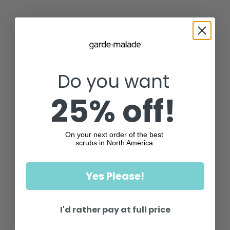
Do you want
25% off!
On your next order of the best
scrubs in North America.
Yes Please!
I'd rather pay at full price