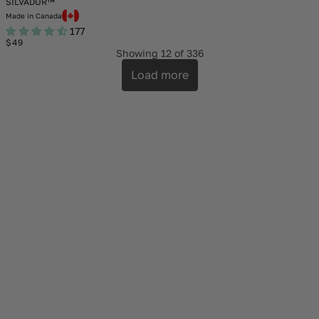
SILVADUR™
Made in Canada
177
Regular
$49
price
Showing
12
of 336
Load more