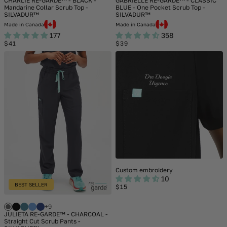
CHARLIE RE-GARDE™ - BLACK -
GABRIELLE RE-GARDE™ - CLASSIC
Mandarine Collar Scrub Top -
BLUE - One Pocket Scrub Top -
SILVADUR™
SILVADUR™
Made in Canada
Made in Canada
177
358
Regular
Regular
$41
$39
price
price
Custom embroidery
10
BEST SELLER
Regular
$15
price
+9
JULIETA RE-GARDE™ - CHARCOAL -
Straight Cut Scrub Pants -