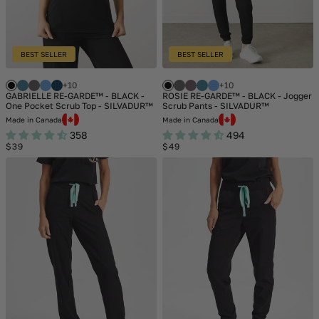
BEST SELLER
BEST SELLER
+10
+10
GABRIELLE RE-GARDE™ - BLACK -
ROSIE RE-GARDE™ - BLACK - Jogger
One Pocket Scrub Top - SILVADUR™
Scrub Pants - SILVADUR™
Made in Canada
Made in Canada
358
494
Regular
Regular
$39
$49
price
price