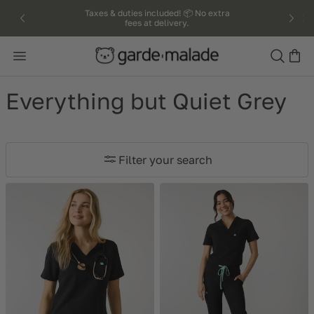
kip to
Taxes & duties included! 📦 No extra
fees at delivery.
ntent
Search
Everything but Quiet Grey
Filter your search