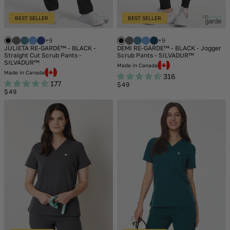
BEST SELLER
BEST SELLER
+9
+9
JULIETA RE-GARDE™ - BLACK -
DEMI RE-GARDE™ - BLACK - Jogger
Straight Cut Scrub Pants -
Scrub Pants - SILVADUR™
SILVADUR™
Made in Canada
Made in Canada
316
177
Regular
$49
Regular
price
$49
price