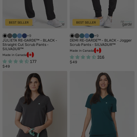
BEST SELLER
BEST SELLER
+9
+9
JULIETA RE-GARDE™ - BLACK -
DEMI RE-GARDE™ - BLACK - Jogger
Straight Cut Scrub Pants -
Scrub Pants - SILVADUR™
SILVADUR™
Made in Canada
Made in Canada
316
177
Regular
$49
Regular
price
$49
price