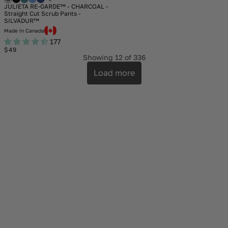
JULIETA RE-GARDE™ - CHARCOAL -
Straight Cut Scrub Pants -
SILVADUR™
Made in Canada
177
Regular
$49
price
Showing
12
of 336
Load more