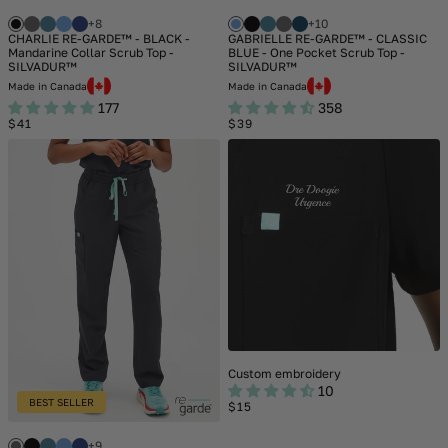
+8
+10
CHARLIE RE-GARDE™ - BLACK -
GABRIELLE RE-GARDE™ - CLASSIC
Mandarine Collar Scrub Top -
BLUE - One Pocket Scrub Top -
SILVADUR™
SILVADUR™
Made in Canada
Made in Canada
177
358
Regular
Regular
$41
$39
price
price
Custom embroidery
10
BEST SELLER
Regular
$15
price
+9