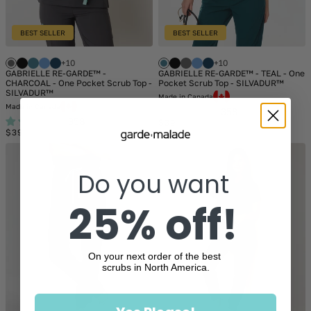
BEST SELLER
BEST SELLER
+10
+10
GABRIELLE RE-GARDE™ -
GABRIELLE RE-GARDE™ - TEAL - One
CHARCOAL - One Pocket Scrub Top -
Pocket Scrub Top - SILVADUR™
SILVADUR™
Made in Canada
Made in Canada
358
358
Regular
$39
Regular
price
$39
price
Do you want
25% off!
On your next order of the best
scrubs in North America.