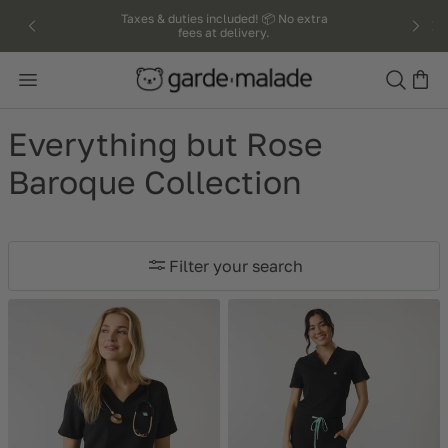
kip to
Taxes & duties included! 📦 No extra
fees at delivery.
ntent
Search
Everything but Rose
Baroque Collection
Filter your search