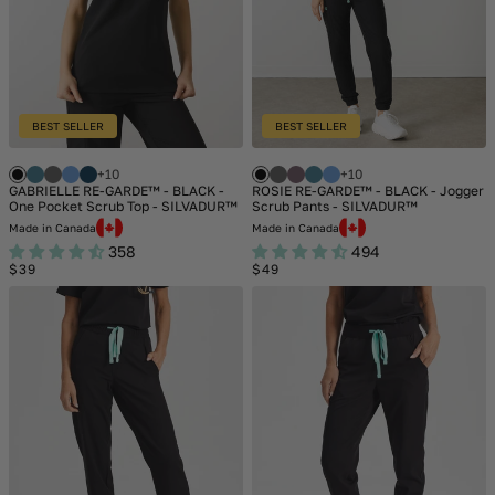
BEST SELLER
BEST SELLER
+10
+10
GABRIELLE RE-GARDE™ - BLACK -
ROSIE RE-GARDE™ - BLACK - Jogger
One Pocket Scrub Top - SILVADUR™
Scrub Pants - SILVADUR™
Made in Canada
Made in Canada
358
494
Regular
Regular
$39
$49
price
price