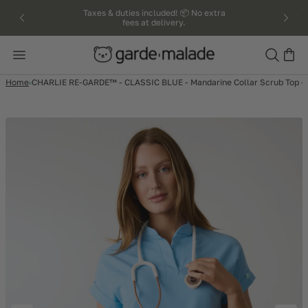
kip to
Taxes & duties included! 📦 No extra
fees at delivery.
ntent
Search
Home
CHARLIE RE-GARDE™ - CLASSIC BLUE - Mandarine Collar Scrub Top 