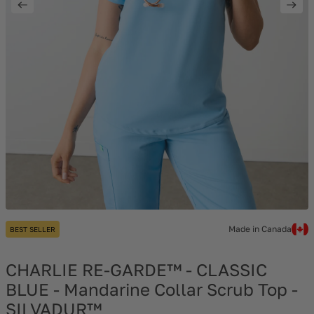
Made in Canada
BEST SELLER
CHARLIE RE-GARDE™ - CLASSIC
BLUE - Mandarine Collar Scrub Top -
SILVADUR™