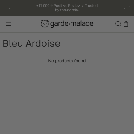
kip to
+17 000 ⭐️ Positive Reviews! Trusted
by thousands.
ntent
Search
Bleu Ardoise
No products found