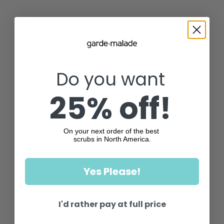
Do you want
25% off!
On your next order of the best
scrubs in North America.
Yes Please!
I'd rather pay at full price